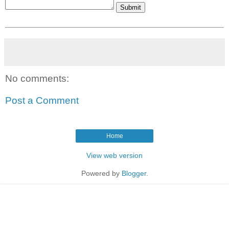
No comments:
Post a Comment
Home
View web version
Powered by
Blogger
.