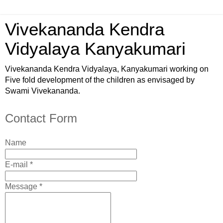
Vivekananda Kendra
Vidyalaya Kanyakumari
Vivekananda Kendra Vidyalaya, Kanyakumari working on
Five fold development of the children as envisaged by
Swami Vivekananda.
Contact Form
Name
E-mail *
Message *