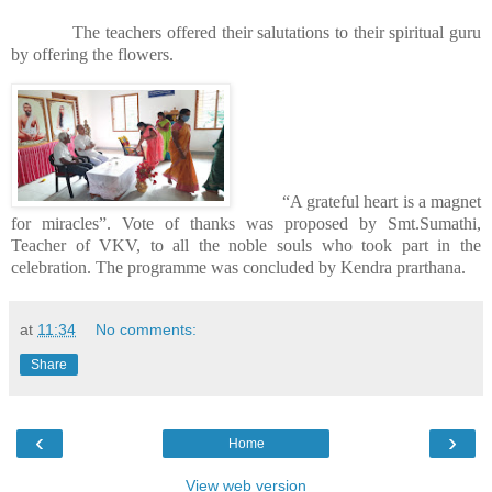
The teachers offered their salutations to their spiritual guru
by offering the flowers.
“A grateful heart is a magnet
for miracles”. Vote of thanks was proposed by Smt.Sumathi,
Teacher of VKV, to all the noble souls who took part in the
celebration. The programme was concluded by Kendra prarthana.
at
11:34
No comments:
Share
‹
›
Home
View web version