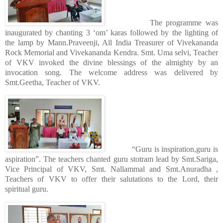
The programme was
inaugurated by chanting 3 ‘om’ karas followed by the lighting of
the lamp by Mann.Praveenji, All India Treasurer of Vivekananda
Rock Memorial and Vivekananda Kendra. Smt. Uma selvi, Teacher
of VKV invoked the divine blessings of the almighty by an
invocation song. The welcome address was delivered by
Smt.Geetha, Teacher of VKV.
“Guru is inspiration,guru is
aspiration”. The teachers chanted guru stotram lead by Smt.Sariga,
Vice Principal of VKV, Smt. Nallammal and Smt.Anuradha ,
Teachers of VKV to offer their salutations to the Lord, their
spiritual guru.