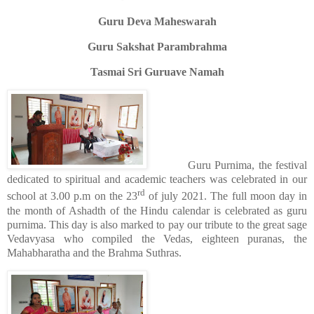
Guru Deva Maheswarah
Guru Sakshat Parambrahma
Tasmai Sri Guruave Namah
Guru Purnima, the festival
dedicated to spiritual and academic teachers was celebrated in our
rd
school at 3.00 p.m on the 23
of july 2021. The full moon day in
the month of Ashadth of the Hindu calendar is celebrated as guru
purnima. This day is also marked to pay our tribute to the great sage
Vedavyasa who compiled the Vedas, eighteen puranas, the
Mahabharatha and the Brahma Suthras.