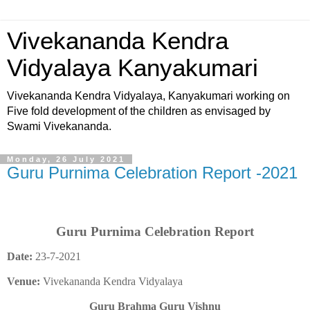
Vivekananda Kendra
Vidyalaya Kanyakumari
Vivekananda Kendra Vidyalaya, Kanyakumari working on
Five fold development of the children as envisaged by
Swami Vivekananda.
Monday, 26 July 2021
Guru Purnima Celebration Report -2021
Guru Purnima Celebration Report
Date:
23-7-2021
Venue:
Vivekananda Kendra Vidyalaya
Guru Brahma Guru Vishnu