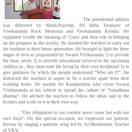
The presidential address
was delivered by Mann.Pravenji, All India Treasurer of
Vivekananda Rock Memorial and Vivekananda Kendra. He
explained vividly the meaning of ‘Guru’ and their role in bringing
up the progress in the society. He insisted the teachers to carry out
the tradition to their future generation. He brought to light the three
stages of seva as propounded by Swami Vivikananda 1) to provide
the basic needs 2) to provide educational survival to the upcoming
children ie., they must earn the living by their own livelihood 3) to
give guidance by which the people understand “Who am I?”. He
instructed the teachers to aspire to be a teacher apart from their
working hours. He quoted Sri Ramakrishna who chose Swami
Vivekananda as his vehicle to spread the culture of “Sanadhana
dharma”. He advised the teachers to follow the ideas said in the
lectures and work on it in their own way.
“Our obligations to our country never cease but with our
own lives”. On this special occasion, we expressed our patriotic
fervour by singing a patriotic song led by Sri.Manikumar, Teacher
of VKV.