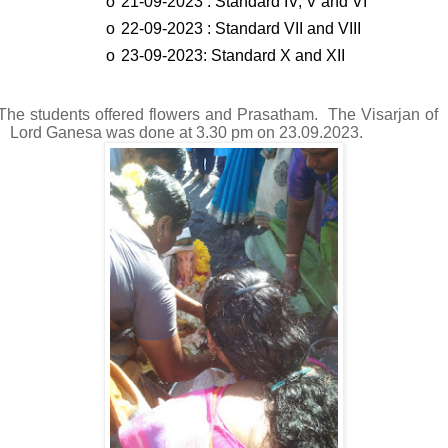
o
21-09-2023 : Standard IV, V and VI
o
22-09-2023 : Standard VII and VIII
o
23-09-2023: Standard X and XII
The students offered flowers and Prasatham. The Visarjan of
Lord Ganesa was done at 3.30 pm on 23.09.2023.