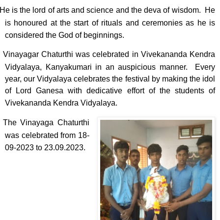
He is the lord of arts and science and the deva of wisdom. He
is honoured at the start of rituals and ceremonies as he is
considered the God of beginnings.
Vinayagar Chaturthi was celebrated in Vivekananda Kendra
Vidyalaya, Kanyakumari in an auspicious manner. Every
year, our Vidyalaya celebrates the festival by making the idol
of Lord Ganesa with dedicative effort of the students of
Vivekananda Kendra Vidyalaya.
The Vinayaga Chaturthi
was celebrated from 18-
09-2023 to 23.09.2023.