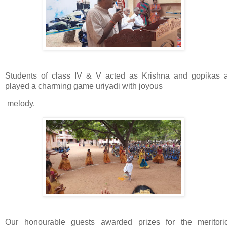
Students of class IV & V acted as Krishna and gopikas 
played a charming game uriyadi with joyous
melody.
Our honourable guests awarded prizes for the meritori