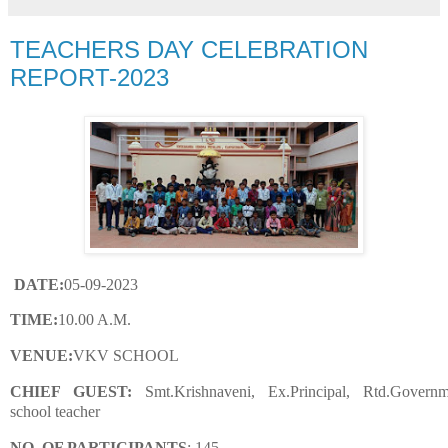
TEACHERS DAY CELEBRATION
REPORT-2023
DATE:
05-09-2023
TIME:
10.00 A.M.
VENUE:
VKV SCHOOL
CHIEF GUEST:
Smt.Krishnaveni, Ex.Principal, Rtd.Governm
school teacher
NO. OF PARTICIPANTS
: 145