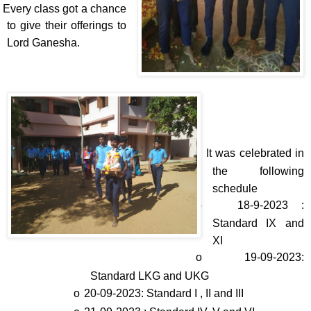
Every class got a chance
to give their offerings to
Lord Ganesha.
v
It was celebrated in
the following
schedule
o
18-9-2023 :
Standard IX and
XI
o
19-09-2023:
Standard LKG and UKG
o
20-09-2023: Standard I , II and III