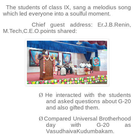
The students of class IX, sang a melodius song
which led everyone into a soulful moment.
Chief guest address: Er.J.B.Renin,
M.Tech,C.E.O.points shared:
Ø
He interacted with the students
and asked questions about G-20
and also gifted them.
Ø
Compared Universal Brotherhood
day with G-20 as
VasudhaivaKudumbakam.