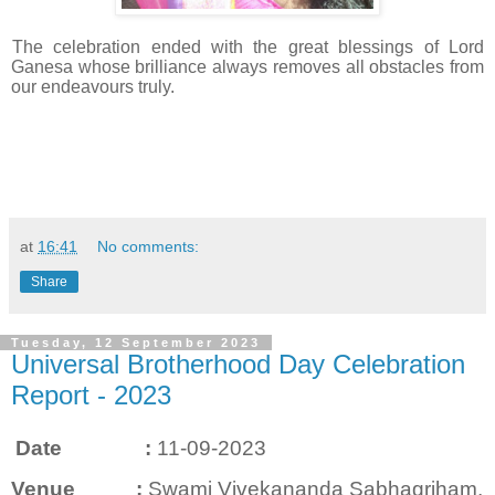
The celebration ended with the great blessings of Lord
Ganesa whose brilliance always removes all obstacles from
our endeavours truly.
at
16:41
No comments:
Share
Tuesday, 12 September 2023
Universal Brotherhood Day Celebration
Report - 2023
Date :
11-09-2023
Venue :
Swami Vivekananda Sabhagriham,