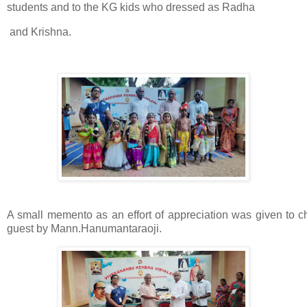
students and to the KG kids who dressed as Radha
and Krishna.
A small memento as an effort of appreciation was given to ch
guest by
Mann.Hanumantaraoji.