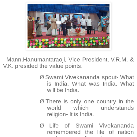
Mann.Hanumantaraoji, Vice President, V.R.M. &
V.K. presided the value points.
Ø
Swami Vivekananda spout- What
is India, What was India, What
will be India.
Ø
There is only one country in the
wo
rld which understands
religion- It is India.
Ø
Life of Swami Vivekananda
remembered the life of nation