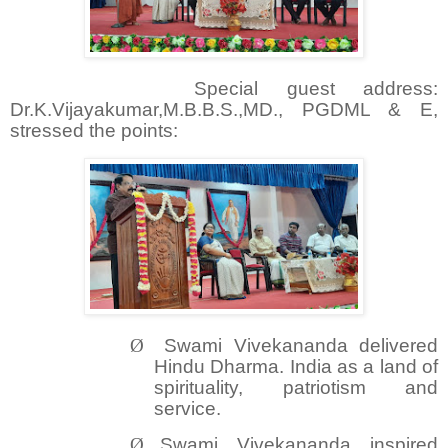
Special guest address:
Dr.K.Vijayakumar,M.B.B.S.,MD., PGDML & E,
stressed the points:
Ø
Swami Vivekananda delivered
Hindu Dharma. India as a land of
spirituality, patriotism and
service.
Ø
Swami Vivekananda inspired