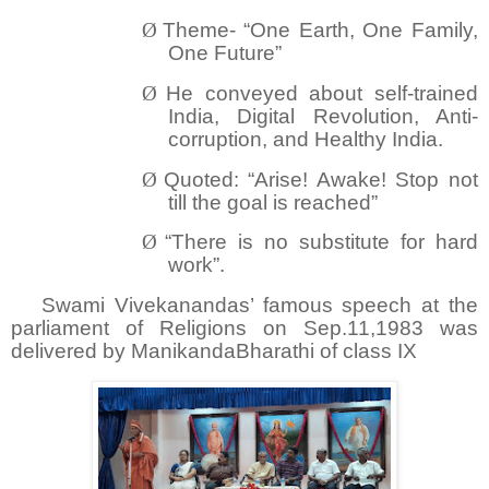
Ø
Theme- “One Earth, One Family,
One Future”
Ø
He conveyed about self-trained
India, Digital Revolution, Anti-
corruption, and Healthy India.
Ø
Quoted: “Arise! Awake! Stop not
till the goal is reached”
Ø
“There is no substitute for hard
work”.
Swami Vivekanandas’ famous speech at the
parliament of Religions on Sep.11,1983 was
delivered by ManikandaBharathi of class IX