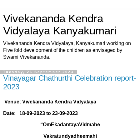
Vivekananda Kendra
Vidyalaya Kanyakumari
Vivekananda Kendra Vidyalaya, Kanyakumari working on
Five fold development of the children as envisaged by
Swami Vivekananda.
Tuesday, 26 September 2023
Vinayagar Chathurthi Celebration report-
2023
Venue: Vivekananda Kendra Vidyalaya
Date:
18-09-2023 to 23-09-2023
“OmEkadantayaVidmahe
Vakratundyadheemahi