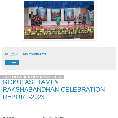
at
17:24
No comments:
Share
Saturday, 9 September 2023
GOKULASHTAMI &
RAKSHABANDHAN CELEBRATION
REPORT-2023