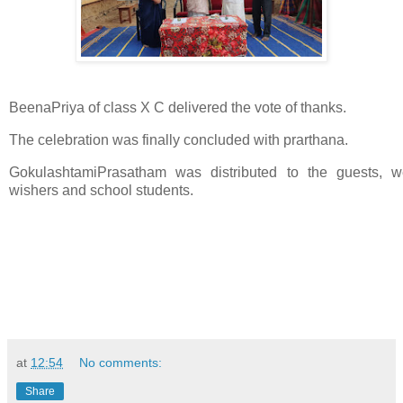
BeenaPriya of class X C delivered the vote of thanks.
The celebration was finally concluded with prarthana.
GokulashtamiPrasatham was distributed to the guests, we
wishers and school students.
at
12:54
No comments:
Share