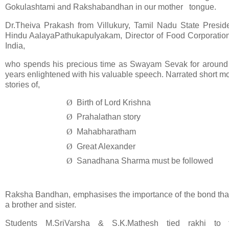
Gokulashtami and Rakshabandhan in our mother tongue.
Dr.Theiva Prakash from Villukury, Tamil Nadu State Preside
Hindu AalayaPathukapuIyakam, Director of Food Corporation
India,
who spends his precious time as Swayam Sevak for around
years enlightened with his valuable speech. Narrated short mo
stories of,
Ø
Birth of Lord Krishna
Ø
Prahalathan story
Ø
Mahabharatham
Ø
Great Alexander
Ø
Sanadhana Sharma must be followed
Raksha Bandhan, emphasises the importance of the bond that
a brother and sister.
Students M.SriVarsha & S.K.Mathesh tied rakhi to 