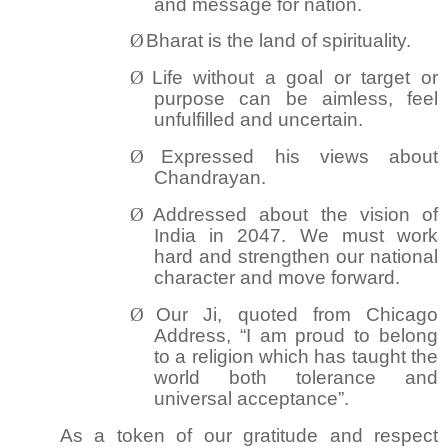
and message for nation.
Ø
Bharat is the land of spirituality.
Ø
Life without a goal or target or
purpose can be aimless, feel
unfulfilled and uncertain.
Ø
Expressed his views about
Chandrayan.
Ø
Addressed about the vision of
India in 2047. We must work
hard and strengthen our national
character and move forward.
Ø
Our Ji, quoted from Chicago
Address, “I am proud to belong
to a religion which has taught the
world both tolerance and
universal acceptance”.
As a token of our gratitude and respect