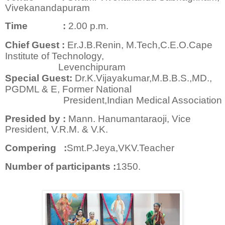
Vivekanandapuram
Time :
2.00 p.m.
Chief Guest :
Er.J.B.Renin, M.Tech,C.E.O.Cape
Institute of Technology,
Levenchipuram
Special Guest:
Dr.K.Vijayakumar,M.B.B.S.,MD.,
PGDML & E, Former National
President,Indian Medical Association
Presided by :
Mann. Hanumantaraoji, Vice
President, V.R.M. & V.K.
Compering :
Smt.P.Jeya,VKV.Teacher
Number of participants :
1350.