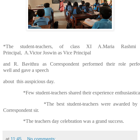
*The student-teachers, of class XI A.Maria Rashmi
Principal,
A.Victor Joswin as Vi
ce Principal
and
R.
Bavithra as Correspondent performed
their role perfe
well
and gave a speech
about
this
auspicious day.
*Few student-teachers shared their experience enthusiastica
*The best student-teachers were awarded by 
Correspondent sir.
*The teachers day celebration was a grand success.
at
11:45
No comments: