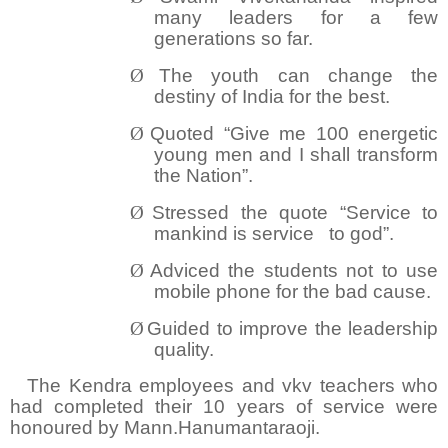
many leaders for a few
generations so far.
Ø
The youth can change the
destiny of India for the best.
Ø
Quoted “Give me 100 energetic
young men and I shall transform
the Nation”.
Ø
Stressed the quote “Service to
mankind is service
to god”.
Ø
Adviced the students not to use
mobile phone for the bad cause.
Ø
Guided to improve the leadership
quality.
The Kendra employees and vkv teachers who
had completed their 10 years of service were
honoured by Mann.Hanumantaraoji.