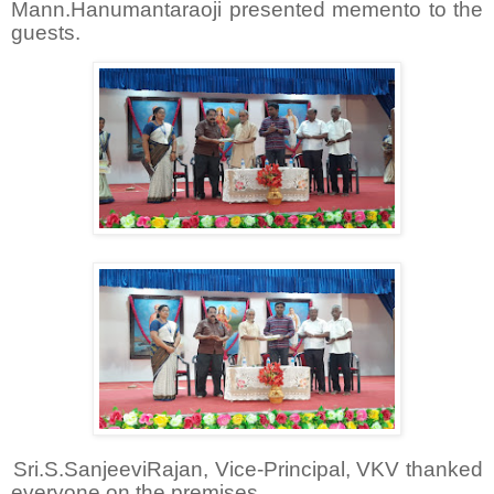
Mann.Hanumantaraoji presented memento to the
guests.
Sri.S.SanjeeviRajan, Vice-Principal, VKV thanked
everyone on the premises.