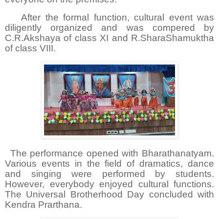
After the formal function, cultural event was
diligently organized and was compered by
C.R.Akshaya of class XI and R.SharaShamuktha
of class VIII.
The performance opened with Bharathanatyam.
Various events in the field of dramatics, dance
and singing were performed by students.
However, everybody enjoyed cultural functions.
The Universal Brotherhood Day concluded with
Kendra Prarthana.