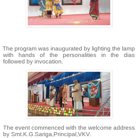
The program was inaugurated by lighting the lamp
with hands of the personalities in the dias
followed by invocation.
The event commenced with the welcome address
by Smt.K.G.Sariga,Principal,VKV.