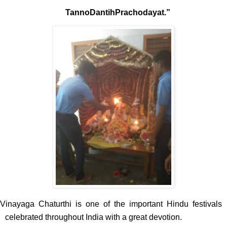
TannoDantihPrachodayat.”
Vinayaga Chaturthi is one of the important Hindu festivals
celebrated throughout India with a great devotion.