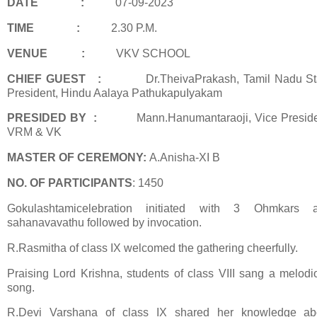
DATE
:
07-09-2023
TIME :
2.30 P.M.
VENUE
:
VKV SCHOOL
CHIEF GUEST
:
Dr.TheivaPrakash, Tamil Nadu St
President, Hindu Aalaya
PathukapuIyakam
PRESIDED BY
:
Mann.Hanumantaraoji, Vice Preside
VRM & VK
MASTER OF CEREMONY:
A.Anisha-XI B
NO. OF PARTICIPANTS
: 1450
Gokulashtamicelebration initiated with 3 Ohmkars 
sahanavavathu followed by invocation.
R.Rasmitha of class IX welcomed the gathering cheerfully.
Praising Lord Krishna, students of class VIII sang a melodi
song.
R.Devi Varshana of class IX shared her knowledge ab