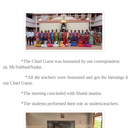
*The Chief Guest was honoured by our correspondent
sir, Mr.SubbiahNadar.
*All the teachers were honoured and got the blessings 
our Chief Guest.
*The meeting concluded with Shanti mantra.
*The students performed their role as student-teachers.