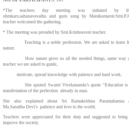
*The teachers day meeting was initiated by th
ohmkars,sahanavavathu and
guru song
by Manikumarsir.Smt.P.
teacher welcomed the gathering.
* The meeting was presided by Smt.Krishnaveni teacher.
Teaching is a noble profession.
We are asked to learn 
nature.
How nature gives us all the needed things, same way 
teacher we are asked to guide,
motivate,
spread knowledge with patience and hard work.
She quoted Swami Vivekananda’s quote “Education is
manifestation of the perfection
already
in man.
She also explained about Sri Ramakrishna Paramahamsa 
Ma.Saradha Devi’s
patience and love to the world.
Teachers were appreciated for their duty and suggested to
bring
improve the society.