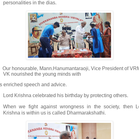
personalities in the dias.
·
Our honourable, Mann.Hanumantaraoji, Vice President of VR
VK nourished the young minds with
is enriched speech and advice.
Lord Krishna celebrated his birthday by protecting others.
When we fight against wrongness in the society, then L
Krishna is within us is called Dharmarakshathi.