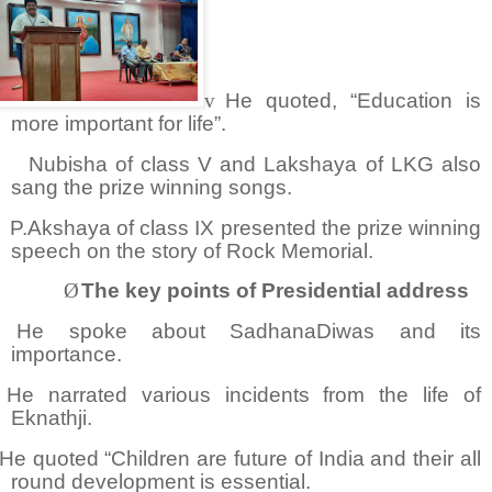
v
He quoted, “Education is
more important for life”.
Nubisha of class V and Lakshaya of LKG also
sang the prize winning songs.
P.Akshaya of class IX presented the prize winning
speech on the story of Rock Memorial.
Ø
The key points of Presidential address
He spoke about SadhanaDiwas and its
importance.
He narrated various incidents from the life of
Eknathji.
He quoted “Children are future of India and their all
round development is essential.