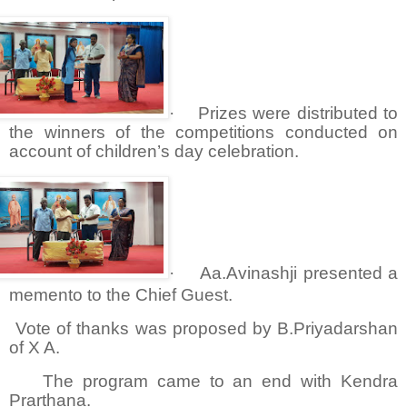
·
Prizes were distributed to
the winners of the competitions conducted on
account of children’s day celebration.
·
Aa.Avinashji presented a
memento to the Chief Guest.
Vote of thanks was proposed by B.Priyadarshan
of X A.
The program came to an end with Kendra
Prarthana.