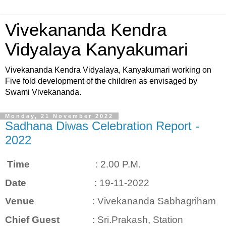
Vivekananda Kendra
Vidyalaya Kanyakumari
Vivekananda Kendra Vidyalaya, Kanyakumari working on
Five fold development of the children as envisaged by
Swami Vivekananda.
Monday, 21 November 2022
Sadhana Diwas Celebration Report -
2022
Time
: 2.00 P.M.
Date
: 19-11-2022
Venue
: Vivekananda Sabhagriham
Chief Guest
: Sri.Prakash, Station