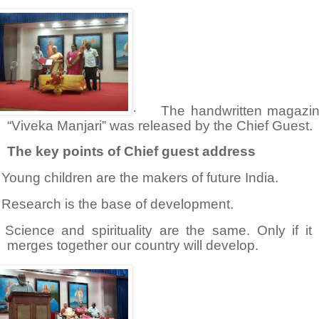
·
The handwritten magazi
“Viveka Manjari” was released by the Chief Guest.
The key points of Chief guest address
Young children are the makers of future India.
Research is the base of development.
Science and spirituality are the same. Only if it
merges together our country will develop.