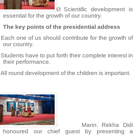
Ø
Scientific development is
essential for the growth of our country.
The key points of the presidential address
Each one of us should contribute for the growth of
our country.
Students have to put forth their complete interest in
their performance.
All round development of the children is important.
·
Mann. Rekha Didi
honoured our chief guest by presenting a