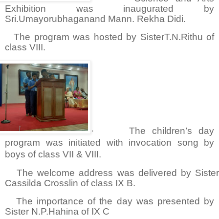
Exhibition was inaugurated by
Sri.Umayorubhaganand Mann. Rekha Didi.
The program was hosted by SisterT.N.Rithu of
class VIII.
·
The children’s day
program was initiated with invocation song by
boys of class VII & VIII.
The welcome address was delivered by Siste
Cassilda Crosslin of class IX B.
The importance of the day was presented by
Sister N.P.Hahina of IX C