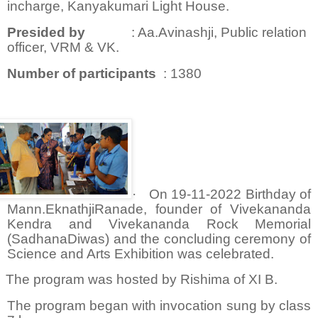
incharge, Kanyakumari Light House.
Presided by
: Aa.Avinashji, Public relation
officer, VRM & VK.
Number of participants
: 1380
·
On 19-11-2022 Birthday of
Mann.EknathjiRanade, founder of Vivekananda
Kendra and Vivekananda Rock Memorial
(SadhanaDiwas) and the concluding ceremony of
Science and Arts Exhibition was celebrated.
The program was hosted by Rishima of XI B.
The program began with invocation sung by class