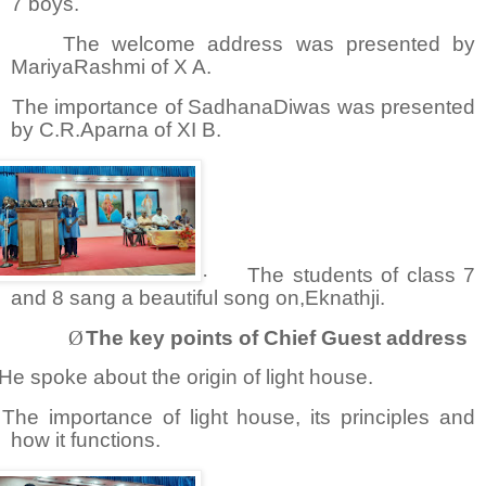
7 boys.
The welcome address was presented by
MariyaRashmi of X A.
The importance of SadhanaDiwas was presented
by C.R.Aparna of XI B.
·
The students of class 7
and 8 sang a beautiful song on,Eknathji.
Ø
The key points of Chief Guest address
He spoke about the origin of light house.
The importance of light house, its principles and
how it functions.