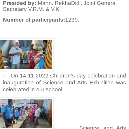
Presided by:
Mann. RekhaDidi, Joint General
Secretary V.R.M. & V.K.
Number of participants:
1230.
·
On 14-11-2022 Children’s day celebration and
inauguration of Science and Arts Exhibition was
celebrated in our school.
·
Science and Arts