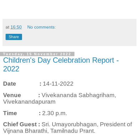
at
16:50
No comments:
Share
Tuesday, 15 November 2022
Children's Day Celebration Report -
2022
Date :
14-11-2022
Venue
:
Vivekananda Sabhagriham,
Vivekanandapuram
Time
:
2.30 p.m.
Chief Guest
:
Sri. Umayorubhagan, President of
Vijnana Bharathi, Tamilnadu Prant.