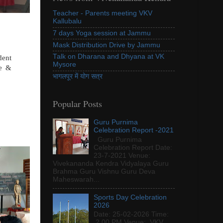
Teacher - Parents meeting VKV
Kallubalu
7 days Yoga session at Jammu
Mask Distribution Drive by Jammu
Talk on Dharana and Dhyana at VK
dent
Mysore
ce &
भागलपूर में योग सत्र
Popular Posts
Guru Purnima
Celebration Report -2021
Guru Purnima
Celebration Report Date:
23-7-2021 Venue:
Vivekananda Kendra Vidyalaya Guru
Brahma Guru Vishnu Guru Deva
Maheswarah...
Sports Day Celebration
2026
Date: 25-02-2026 Time:
2.00 PM Venue: VKV