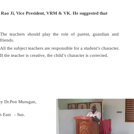
Rao Ji, Vice President, VRM & VK. He suggested that
T
he teachers should play the role of parent, guardian and
friends.
All the subject teachers are responsible for a student’s character.
If the teacher is creative, the child’s character is corrected.
b
y Dr.Pon Murugan,
h East
- Sus.