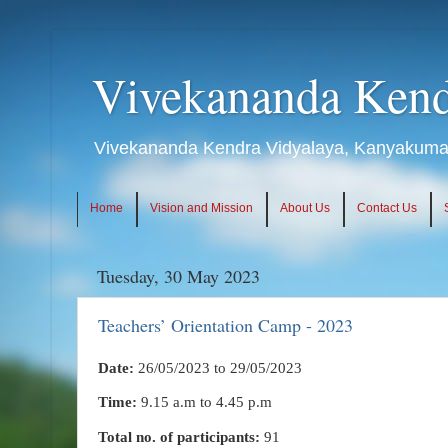
Vivekananda Kend
Vivekananda Kendra Vidyalaya, Kanyakumari
Home
Vision and Mission
About Us
Contact Us
Tuesday, 30 May 2023
Teachers’ Orientation Camp - 2023
Date:
26/05/2023 to 29/05/2023
Time:
9.15 a.m to 4.45 p.m
Total no. of participants:
91