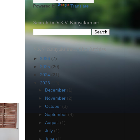
Powered by
Translate
Search in VKV Kanyakumari
VKV Kanyakumari Site Archive
►
2026
(7)
►
2025
(20)
►
2024
(21)
▼
2023
(19)
►
December
(1)
►
November
(2)
►
October
(3)
►
September
(4)
►
August
(1)
►
July
(1)
►
June
(1)