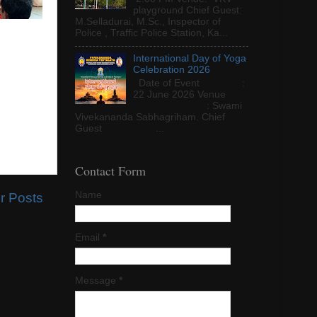
playground Chief Guest:
M.Selladurai, M.Sc., Inspector of
Police , Traffic Police Station, Ka...
International Day of Yoga
Celebration 2026
Date of Event :
22 June 2026 Venue
: Swami
Vivekananda Sabhagriham. Chief
Guest ...
Contact Form
Name
r Posts
Email
*
Message
*