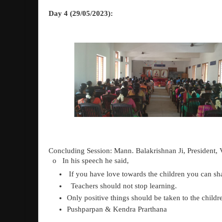
Day 4 (29/05/2023):
Concluding Session: Mann. Balakrishnan Ji, Presiden
o
In his speech he said,
If you have love towards the children you can s
Teachers should not stop learning.
Only positive things should be taken to the childr
Pushparpan & Kendra Prarthana