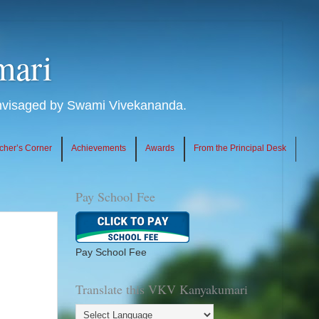
mari
envisaged by Swami Vivekananda.
cher’s Corner
Achievements
Awards
From the Principal Desk
Pay School Fee
Pay School Fee
Translate this VKV Kanyakumari