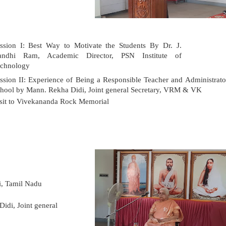
ssion I: Best Way to Motivate the Students
By Dr. J.
andhi Ram, Academic Director, PSN Institute of
chnology
ssion II: Experience of Being a Responsible Teacher and Administrato
hool by Mann. Rekha Didi, Joint general Secretary, VRM & VK
sit to Vivekananda Rock Memorial
i,
Tamil Nadu
idi, Joint general