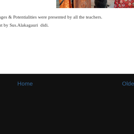
ges & Potentialities were presented by all the teachers.
ht by Sus.Alakagauri didi.
Home
Olde