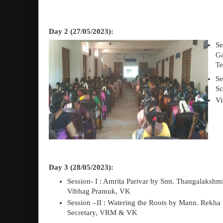
Day 2 (27/05/2023):
Se
G
Te
Se
Sc
Vi
Day 3 (28/05/2023):
Session- I : Amrita Parivar
b
y Smt. Thangalakshm
Vibhag Pramuk, VK
Session –II : Watering the Roots b
y Mann. Rekha D
Secretary, VRM & VK