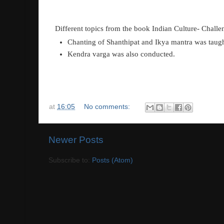
Different topics from the book Indian Culture- Challen
Chanting of Shanthipat and Ikya mantra was taug
Kendra varga was also conducted
.
at
16:05
No comments:
Newer Posts
Subscribe to:
Posts (Atom)