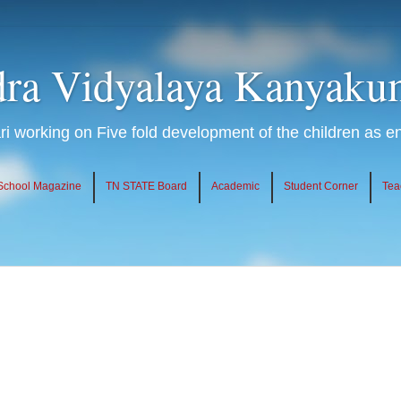
ra Vidyalaya Kanyaku
 working on Five fold development of the children as 
School Magazine
TN STATE Board
Academic
Student Corner
Tea