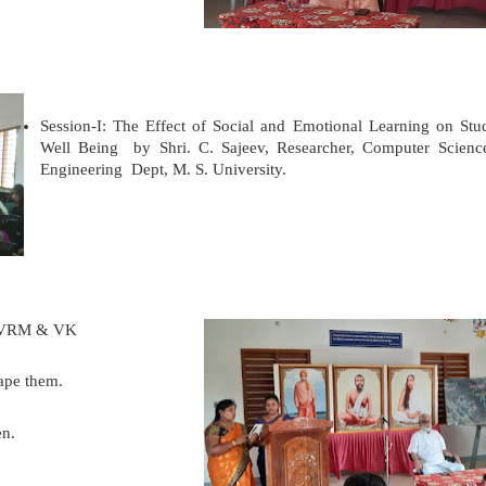
Session-I: The Effect of Social and Emotional Learning on Stu
Well Being
by Shri. C. Sajeev, Researcher,
Computer Scien
Engineering Dept, M. S. University.
t, VRM & VK
hape them.
en.