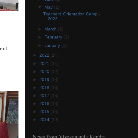
▼
May
(1)
Teachers’ Orientation Camp -
2023
►
March
(2)
►
February
(1)
►
January
(2)
r of
►
2022
(14)
►
2021
(14)
►
2020
(12)
►
2019
(18)
►
2018
(16)
►
2017
(15)
►
2016
(13)
►
2015
(15)
►
2014
(10)
News from Vivekananda Kendra