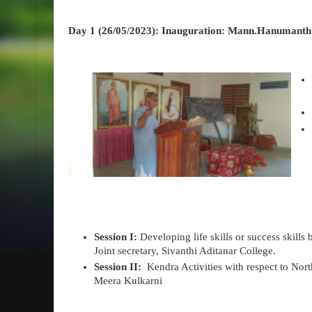
Day 1 (26/05/2023): Inauguration: Mann.Hanumanth 
Session I:
Developing life skills or success skills 
Joint secretary, Sivanthi Aditanar College.
Session II:
Kendra Activities with respect to Nort
Meera Kulkarni