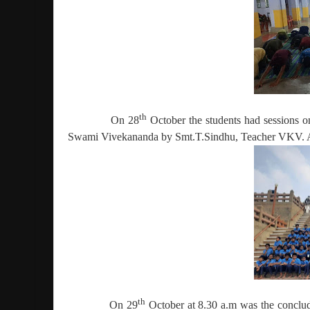
th
On 28
October the students had sessions
Swami Vivekananda by Smt.T.Sindhu, Teacher VKV. Aft
th
On 29
October at 8.30 a.m was the conclu