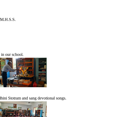
 M.H.S.S.
in our school.
dhini Stotram and sang devotional songs.