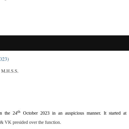
023)
 M.H.S.S.
th
n the 24
October 2023 in an auspicious manner. It started at
& VK presided over the function.