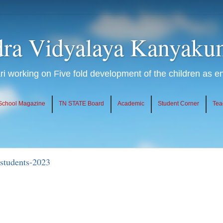
ra Vidyalaya Kanyaku
 working on Five fold development of the children as 
School Magazine
TN STATE Board
Academic
Student Corner
Tea
students-2023