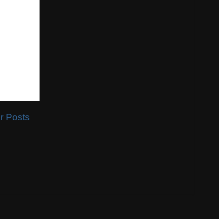
r Posts