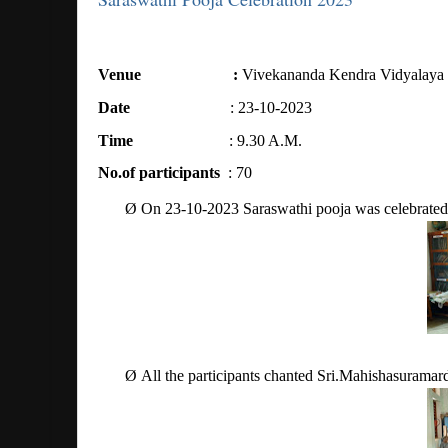
Venue
:
Vivekananda Kendra Vidyalaya
Date
: 23-10-2023
Time
: 9.30 A.M.
No.of participants
: 70
Ø
On 23-10-2023 Saraswathi pooja was celebrated 
Ø
All the participants chanted Sri.Mahishasuramar