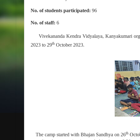
No. of students participated:
96
No. of staff:
6
Vivekananda Kendra Vidyalaya, Kanyakumari org
th
2023 to 29
October 2023.
th
The camp started with Bhajan Sandhya on 26
Octob