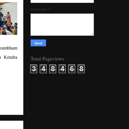
Message
*
yarambham
a Kendra
Total Pageviews
3
4
8
4
6
8