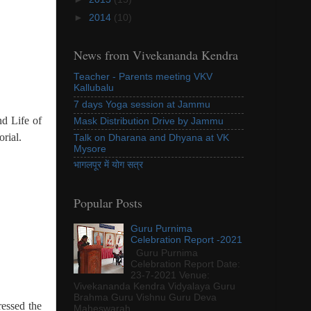
►
2014
(10)
News from Vivekananda Kendra
Teacher - Parents meeting VKV
Kallubalu
7 days Yoga session at Jammu
d Life of
Mask Distribution Drive by Jammu
rial.
Talk on Dharana and Dhyana at VK
Mysore
भागलपूर में योग सत्र
Popular Posts
Guru Purnima
Celebration Report -2021
Guru Purnima
Celebration Report Date:
23-7-2021 Venue:
Vivekananda Kendra Vidyalaya Guru
Brahma Guru Vishnu Guru Deva
essed the
Maheswarah...