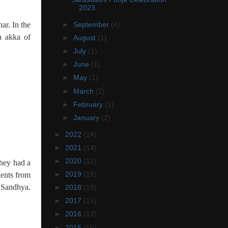
2023
ar. In the
►
September
(4)
a akka of
►
August
(1)
►
July
(1)
►
June
(1)
►
May
(1)
►
March
(2)
►
February
(1)
►
January
(2)
►
2022
(14)
►
2021
(14)
►
2020
(12)
they had a
►
2019
(18)
ents from
n Sandhya.
►
2018
(16)
►
2017
(15)
►
2016
(13)
►
2015
(15)