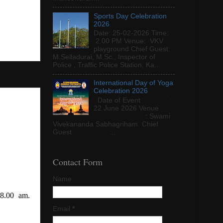
Sports Day Celebration
2026
Date: 25-02-2026 Time:
2.00 PM Venue: VKV
playground Chief Guest:
M.Selladurai, M.Sc., Inspector of
Police , Traffic Police Station, Ka...
International Day of Yoga
Celebration 2026
Date of Event :
22 June 2026 Venue
: Swami
Vivekananda Sabhagriham. Chief
Guest ...
Contact Form
Name
 8.00 am.
Email
*