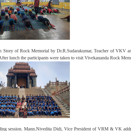
 on Story of Rock Memorial by Dr.R.Sudarakumar, Teacher of VKV an
er lunch the participants were taken to visit Vivekananda Rock Memo
ding session. Mann.Nivedita Didi, Vice President of VRM & VK addr