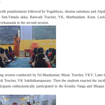
.
 with pratahsmaran followed by Yogabhyas, shrama samskara and Alpah
 by Smt.Vimala akka, Balwadi Teacher, VK, Marthandam. Kum. Leel
vekananda in the second session.
song session conducted by Sri.Manikumar, Music Teacher, VKV. Later 
i Teacher, VK Sakthithanapuram. Then the students enacted the incid
icipants enthusiastically participated in the Kendra Varga and Bhaja