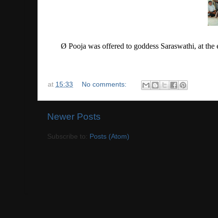
Ø
Pooja was offered to goddess Saraswathi, at the 
at
15:33
No comments:
Newer Posts
Subscribe to:
Posts (Atom)