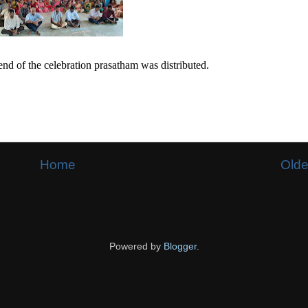
end of the celebration prasatham was distributed.
Home
Olde
Powered by
Blogger
.