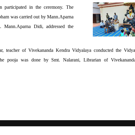
en participated in the ceremony. The
mbham was carried out by Mann.Aparna
m. Mann.Aparna Didi, addressed the
ar, teacher of Vivekananda Kendra Vidyalaya conducted the Vid
he pooja was done by Smt. Nalarani, Librarian of Vivekanand