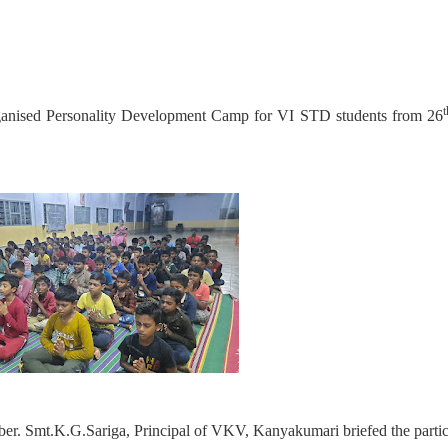
t
anised Personality Development Camp for VI STD students from 26
er. Smt.K.G.Sariga, Principal of VKV, Kanyakumari briefed the partic