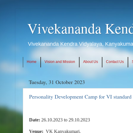
Vivekananda Kend
Vivekananda Kendra Vidyalaya, Kanyakumari
Home
Vision and Mission
About Us
Contact Us
Tuesday, 31 October 2023
Personality Development Camp for VI standard 
Date:
26.10.2023 to 29.10.2023
Venue:
VK Kanyakumari.