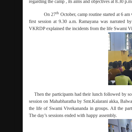
regarding the camp , its aims and objectives at 8.30 p.m
th
On 27
October, camp routine started at 6 am
first session at 9.30 a.m. Ramayana was narrated
VKRDP explained the incidents from the life Swami Vi
Then the participants had their lunch followed by 
session on Mahabharatha by Smt.Kalarani akka, Balwad
the life of Swami Vivekananda in groups. All the part
The day’s sessions ended with happy assembly.