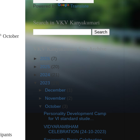
Powered by
Translate
Search in VKV Kanyakumari
h
October
VKV Kanyakumari Site Archive
►
2026
(7)
►
2025
(20)
►
2024
(21)
▼
2023
(19)
►
December
(1)
►
November
(2)
▼
October
(3)
Personality Development Camp
for VI standard stude...
VIDYARAMBHAM
CELEBRATION (24-10-2023)
ipants
Saraswathi Pooja Celebration