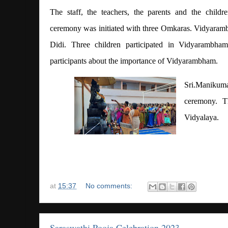
The staff, the teachers, the parents and the childr
ceremony was initiated with three Omkaras. Vidyara
Didi. Three children participated in Vidyarambha
participants about the importance of Vidyarambham.
Sri.Manikum
ceremony. T
Vidyalaya.
at
15:37
No comments:
Saraswathi Pooja Celebration 2023