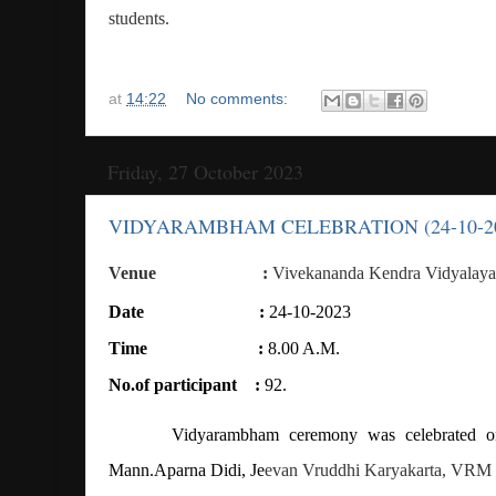
students.
at
14:22
No comments:
Friday, 27 October 2023
VIDYARAMBHAM CELEBRATION (24-10-2
Venue
:
Vivekananda Kendra Vidyalaya
Date
:
24-10-2023
Time
:
8.00 A.M.
No.of participant
:
92.
Vidyarambham ceremony was celebrated o
Mann.Aparna Didi, Je
evan Vruddhi Karyakarta, VRM 