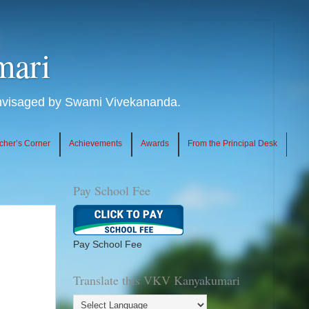
mari
envisaged by Swami Vivekananda.
cher’s Corner
Achievements
Awards
From the Principal Desk
Pay School Fee
Pay School Fee
Translate this VKV Kanyakumari