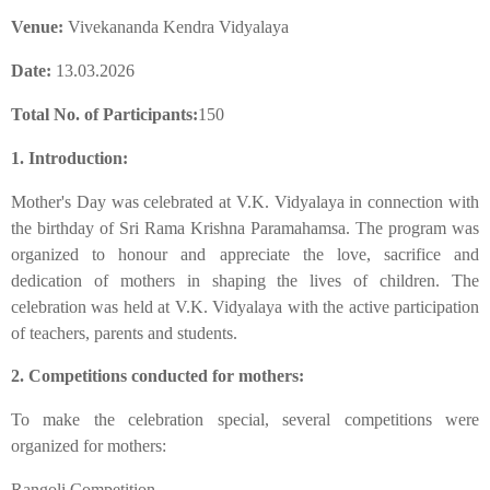
Venue:
Vivekananda Kendra Vidyalaya
Date:
13.03.2026
Total No. of Participants:
150
1. Introduction:
​Mother's Day was celebrated at V.K. Vidyalaya in connection with
the birthday of Sri Rama Krishna Paramahamsa. The program was
organized to honour and appreciate the love, sacrifice and
dedication of mothers in shaping the lives of children. The
celebration was held at V.K. Vidyalaya with the active participation
of teachers, parents and students.
​2. Competitions conducted for mothers:
​To make the celebration special, several competitions were
organized for mothers:
​Rangoli Competition