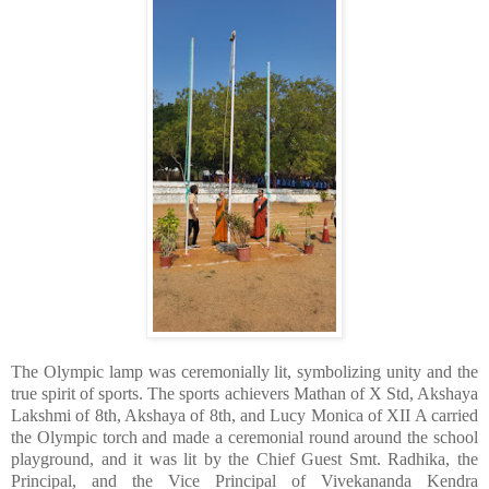
​The Olympic lamp was ceremonially lit, symbolizing unity and the
true spirit of sports. The sports achievers Mathan of X Std, Akshaya
Lakshmi of 8th, Akshaya of 8th, and Lucy Monica of XII A carried
the Olympic torch and made a ceremonial round around the school
playground, and it was lit by the Chief Guest Smt. Radhika, the
Principal, and the Vice Principal of Vivekananda Kendra