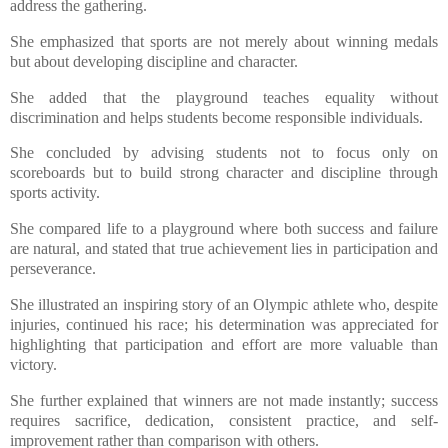
address the gathering.
​She emphasized that sports are not merely about winning medals
but about developing discipline and character.
​She added that the playground teaches equality without
discrimination and helps students become responsible individuals.
​She concluded by advising students not to focus only on
scoreboards but to build strong character and discipline through
sports activity.
​She compared life to a playground where both success and failure
are natural, and stated that true achievement lies in participation and
perseverance.
​She illustrated an inspiring story of an Olympic athlete who, despite
injuries, continued his race; his determination was appreciated for
highlighting that participation and effort are more valuable than
victory.
​She further explained that winners are not made instantly; success
requires sacrifice, dedication, consistent practice, and self-
improvement rather than comparison with others.