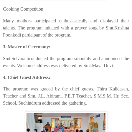
​Cooking Competition
​Many mothers participated enthusiastically and displayed their
talents. The program initiated with a prayer song by Smt.Krishna
Poonkodi participant of the program.
​3. Master of Ceremony:
​Smt.Selvaraniconducted the program smoothly and announced the
events. Welcome address was delivered by Smt.Maya Devi.
4. Chief Guest Address:
​The program was graced by the chief guests, Thiru Kalidasan,
Teacher and Smt. J.L. Abirami, P.E.T Teacher, S.M.S.M. Hr. Sec.
School, Suchindrum addressed the gathering.