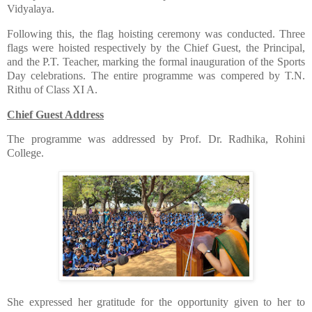
Vidyalaya.
​Following this, the flag hoisting ceremony was conducted. Three
flags were hoisted respectively by the Chief Guest, the Principal,
and the P.T. Teacher, marking the formal inauguration of the Sports
Day celebrations. The entire programme was compered by T.N.
Rithu of Class XI A.
Chief Guest Address
​The programme was addressed by Prof. Dr. Radhika, Rohini
College.
​She expressed her gratitude for the opportunity given to her to