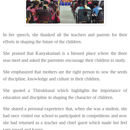
​In her speech, she thanked all the teachers and parents for their
efforts in shaping the future of the children.
​She praised that Kanyakumari is a blessed place where the three
seas meet and asked the parentsto encourage their children to study.
​She emphasized that mothers are the right person to sow the seeds
of discipline, knowledge and culture in their children.
​She quoted a Thirukkural which highlights the importance of
education and discipline in shaping the character of children.
​She shared a personal experience that, when she was a student, she
had once visited our school to participated in competitions and now
she had returned as a teacher and chief guest which made her feel
very proud and happy.