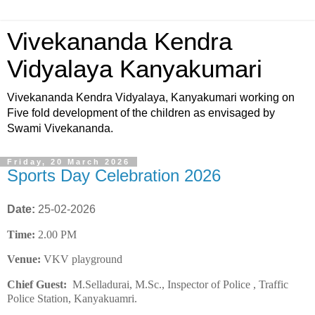
Vivekananda Kendra
Vidyalaya Kanyakumari
Vivekananda Kendra Vidyalaya, Kanyakumari working on
Five fold development of the children as envisaged by
Swami Vivekananda.
Friday, 20 March 2026
Sports Day Celebration 2026
Date:
25-02-2026
Time:
2.00 PM
Venue:
VKV playground
Chief Guest:
M.Selladurai, M.Sc., Inspector of Police , Traffic
Police Station, Kanyakuamri.