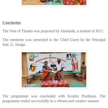
Conclusion
​The Vote of Thanks was proposed by Akshanth, a student of XI C.
​The memento was presented to the Chief Guest by the Principal
Smt. G. Sariga.
​The programme was concluded with Kendra Prarthana. The
programme ended successfully in a vibrant and creative manner.