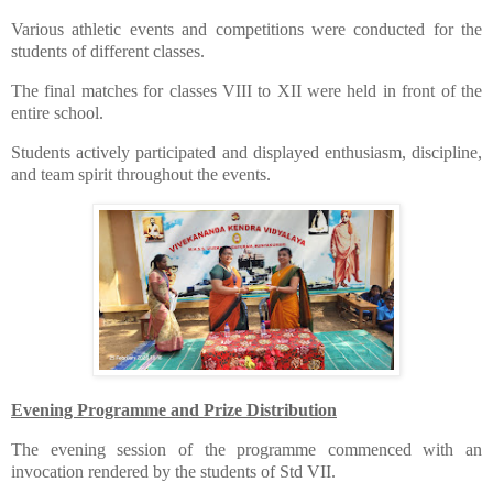
​Various athletic events and competitions were conducted for the
students of different classes.
​The final matches for classes VIII to XII were held in front of the
entire school.
​Students actively participated and displayed enthusiasm, discipline,
and team spirit throughout the events.
Evening Programme and Prize Distribution
​The evening session of the programme commenced with an
invocation rendered by the students of Std VII.