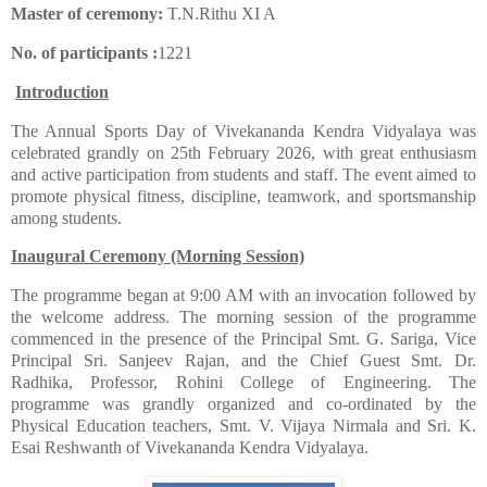
Master of ceremony:
T.N.Rithu XI A
No. of participants :
1221
Introduction
​The Annual Sports Day of Vivekananda Kendra Vidyalaya was
celebrated grandly on 25th February 2026, with great enthusiasm
and active participation from students and staff. The event aimed to
promote physical fitness, discipline, teamwork, and sportsmanship
among students.
Inaugural Ceremony (Morning Session)
​The programme began at 9:00 AM with an invocation followed by
the welcome address. The morning session of the programme
commenced in the presence of the Principal Smt. G. Sariga, Vice
Principal Sri. Sanjeev Rajan, and the Chief Guest Smt. Dr.
Radhika, Professor, Rohini College of Engineering. The
programme was grandly organized and co-ordinated by the
Physical Education teachers, Smt. V. Vijaya Nirmala and Sri. K.
Esai Reshwanth of Vivekananda Kendra Vidyalaya.