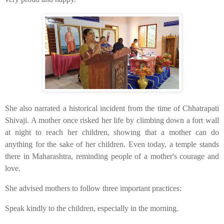
​She also narrated a historical incident from the time of Chhatrapati
Shivaji. A mother once risked her life by climbing down a fort wall
at night to reach her children, showing that a mother can do
anything for the sake of her children. Even today, a temple stands
there in Maharashtra, reminding people of a mother's courage and
love.
​She advised mothers to follow three important practices:
​Speak kindly to the children, especially in the morning.