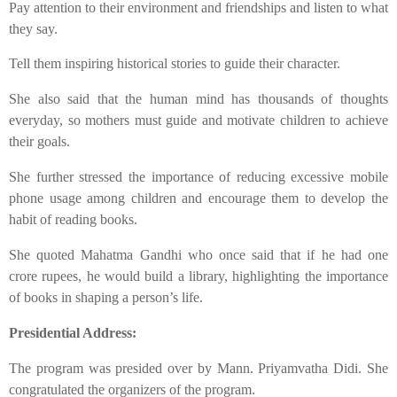
​Pay attention to their environment and friendships and listen to what
they say.
​Tell them inspiring historical stories to guide their character.
​She also said that the human mind has thousands of thoughts
everyday, so mothers must guide and motivate children to achieve
their goals.
​She further stressed the importance of reducing excessive mobile
phone usage among children and encourage them to develop the
habit of reading books.
​She quoted Mahatma Gandhi who once said that if he had one
crore rupees, he would build a library, highlighting the importance
of books in shaping a person’s life.
​Presidential Address:
​The program was presided over by Mann. Priyamvatha Didi. She
congratulated the organizers of the program.