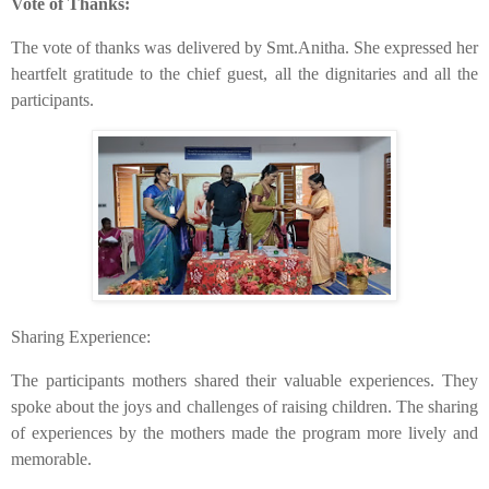
Vote of Thanks:
​The vote of thanks was delivered by Smt.Anitha. She expressed her
heartfelt gratitude to the chief guest, all the dignitaries and all the
participants.
​Sharing Experience:
​The participants mothers shared their valuable experiences. They
spoke about the joys and challenges of raising children. The sharing
of experiences by the mothers made the program more lively and
memorable.