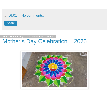
at
16:01
No comments:
Share
Wednesday, 18 March 2026
Mother's Day Celebration – 2026