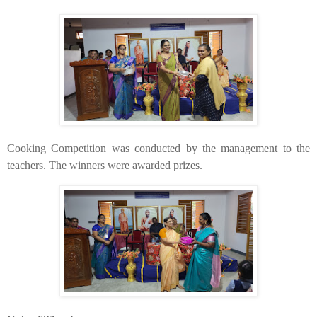
​Cooking Competition was conducted by the management to the
teachers. The winners were awarded prizes.