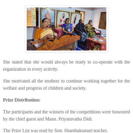
​She stated that she would always be ready to co-operate with the
organization in every activity.
​She motivated all the mothers to continue working together for the
welfare and progress of children and society.
Prize Distribution:
​The participants and the winners of the competitions were honoured
by the chief guest and Mann. Priyamvatha Didi.
​The Prize List was read by Smt. Shanthakumari teacher.