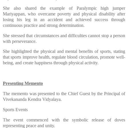
​She also shared the example of Paralympic high jumper
Mariyappan, who overcame poverty and physical disability after
losing his leg in an accident and achieved success through
continuous practice and strong determination.
​She stressed that circumstances and difficulties cannot stop a person
with perseverance.
​She highlighted the physical and mental benefits of sports, stating
that sports improve health, regulate blood circulation, promote well-
being, and create happiness through physical activity.
Presenting Memento
​The memento was presented to the Chief Guest by the Principal of
Vivekananda Kendra Vidyalaya.
​Sports Events
​The event commenced with the symbolic release of doves
representing peace and unity.