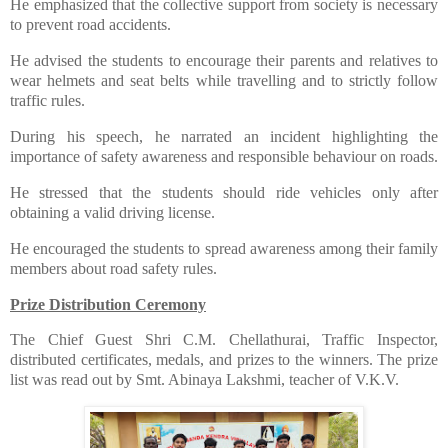
​He emphasized that the collective support from society is necessary
to prevent road accidents.
​He advised the students to encourage their parents and relatives to
wear helmets and seat belts while travelling and to strictly follow
traffic rules.
​During his speech, he narrated an incident highlighting the
importance of safety awareness and responsible behaviour on roads.
​He stressed that the students should ride vehicles only after
obtaining a valid driving license.
​He encouraged the students to spread awareness among their family
members about road safety rules.
Prize Distribution Ceremony
​The Chief Guest Shri C.M. Chellathurai, Traffic Inspector,
distributed certificates, medals, and prizes to the winners. The prize
list was read out by Smt. Abinaya Lakshmi, teacher of V.K.V.