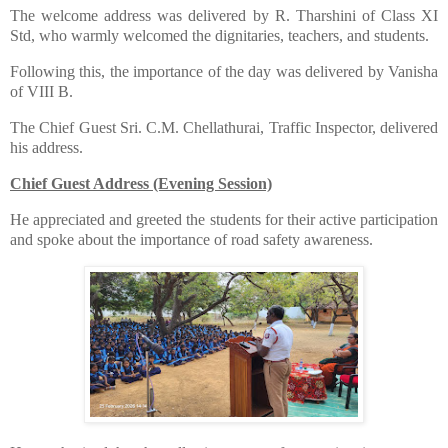
​The welcome address was delivered by R. Tharshini of Class XI
Std, who warmly welcomed the dignitaries, teachers, and students.
​Following this, the importance of the day was delivered by Vanisha
of VIII B.
​The Chief Guest Sri. C.M. Chellathurai, Traffic Inspector, delivered
his address.
Chief Guest Address (Evening Session)
​He appreciated and greeted the students for their active participation
and spoke about the importance of road safety awareness.