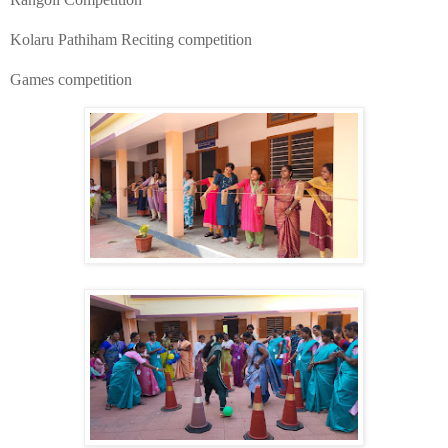
​Kolaru Pathiham Reciting competition
​Games competition